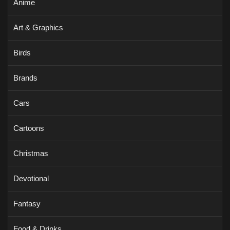
Anime
Art & Graphics
Birds
Brands
Cars
Cartoons
Christmas
Devotional
Fantasy
Food & Drinks