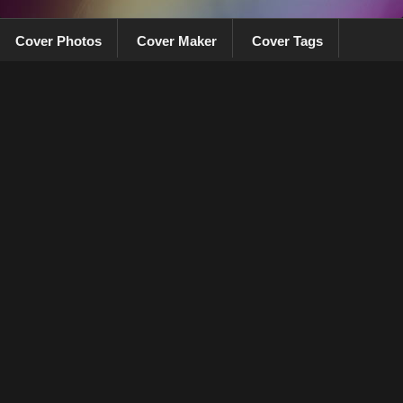
Cover Photos
Cover Maker
Cover Tags