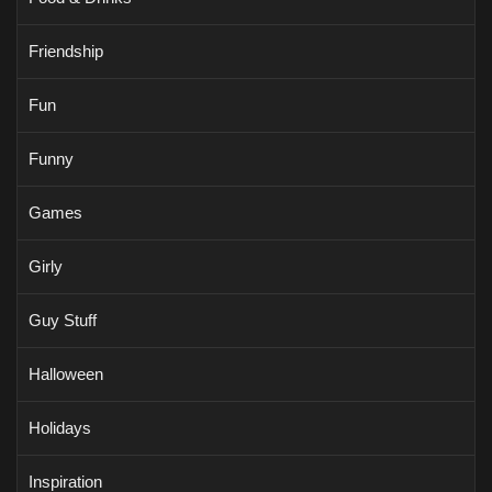
Friendship
Fun
Funny
Games
Girly
Guy Stuff
Halloween
Holidays
Inspiration