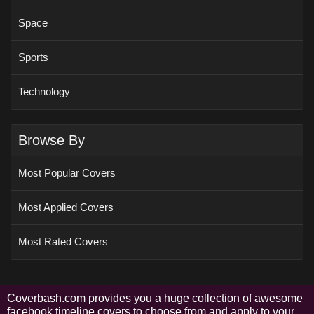
Space
Sports
Technology
Browse By
Most Popular Covers
Most Applied Covers
Most Rated Covers
Coverbash.com provides you a huge collection of awesome
facebook timeline covers to choose from and apply to your