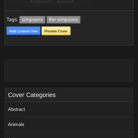
Tags:
simpsons
the simpsons
Add Custom Text
Preview Cover
Cover Categories
Abstract
Animals