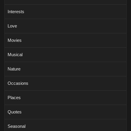
Interests
Love
Movies
Musical
Nature
Occasions
Places
Quotes
Seasonal