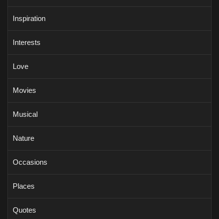
Inspiration
Interests
Love
Movies
Musical
Nature
Occasions
Places
Quotes