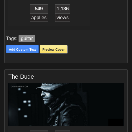
549
1,136
applies
views
Tags:
guitar
Add Custom Text
Preview Cover
The Dude