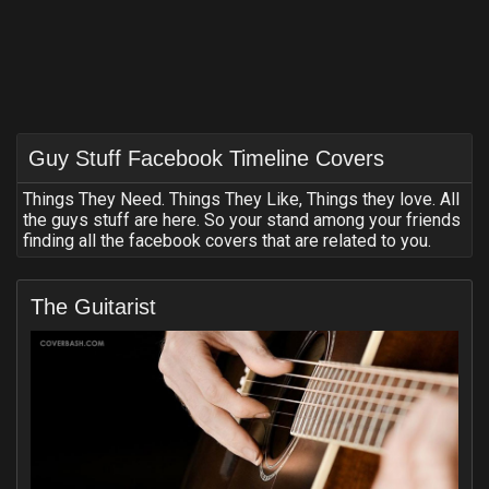
Guy Stuff Facebook Timeline Covers
Things They Need. Things They Like, Things they love. All
the guys stuff are here. So your stand among your friends
finding all the facebook covers that are related to you.
The Guitarist