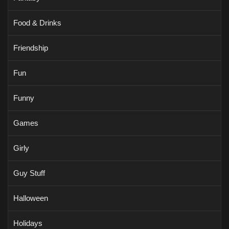
Food & Drinks
Friendship
Fun
Funny
Games
Girly
Guy Stuff
Halloween
Holidays