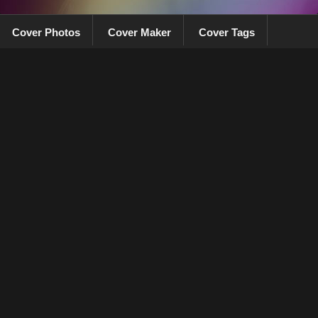
Cover Photos
Cover Maker
Cover Tags