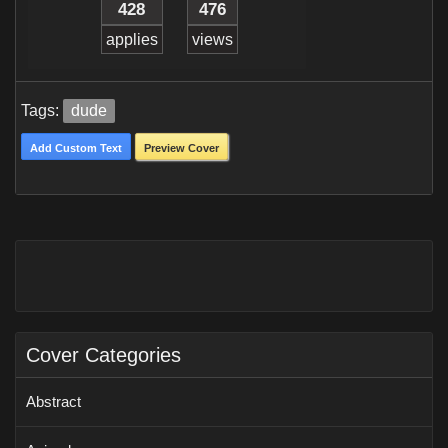
428
476
applies
views
Tags:
dude
Add Custom Text
Preview Cover
Cover Categories
Abstract