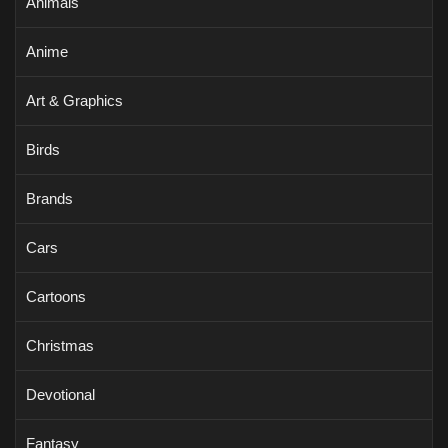
Animals
Anime
Art & Graphics
Birds
Brands
Cars
Cartoons
Christmas
Devotional
Fantasy