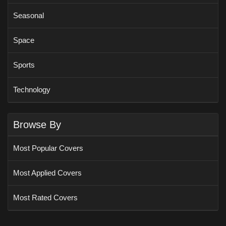
Seasonal
Space
Sports
Technology
Browse By
Most Popular Covers
Most Applied Covers
Most Rated Covers