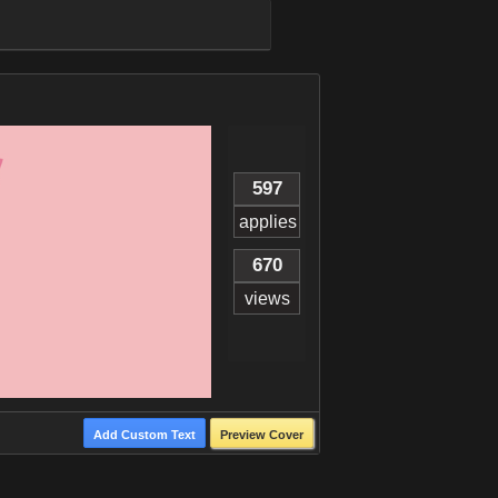
597
applies
670
views
Add Custom Text
Preview Cover