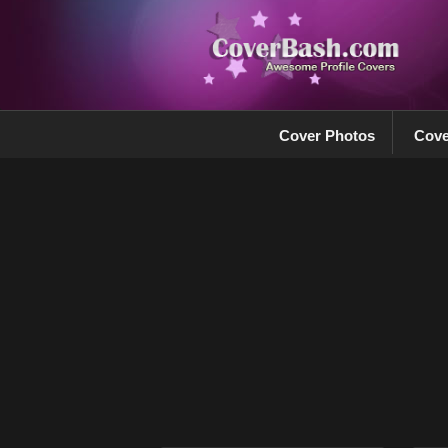
Cover Photos
Cove