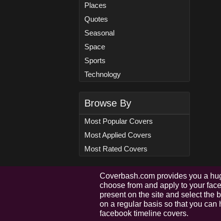
Places
Quotes
Seasonal
Space
Sports
Technology
Browse By
Most Popular Covers
Most Applied Covers
Most Rated Covers
Coverbash.com provides you a hug
choose from and apply to your faceb
present on the site and select the
on a regular basis so that you can 
facebook timeline covers.