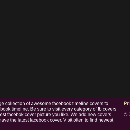
e collection of awesome facebook timeline covers to
Pr
ook timeline. Be sure to visit every category of fb covers
 best facebok cover picture you like. We add new covers
© 
have the latest facebook cover. Visit often to find newest