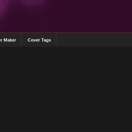
r Maker
Cover Tags