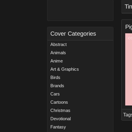
Ti
Pi
Cover Categories
Abstract
Animals
Anime
Art & Graphics
Birds
Brands
Cars
Cartoons
Christmas
Tag
Devotional
Fantasy