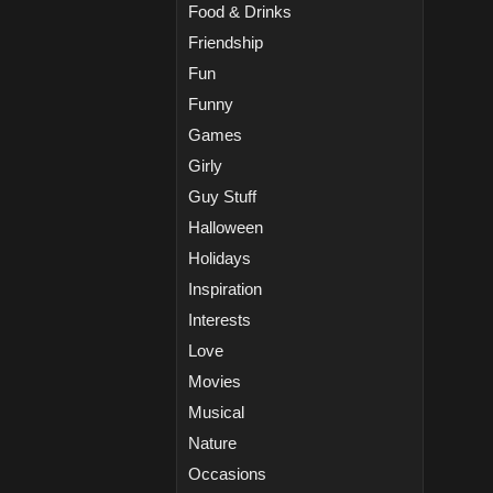
Food & Drinks
Friendship
Fun
Funny
Games
Girly
Guy Stuff
Halloween
Holidays
Inspiration
Interests
Love
Movies
Musical
Nature
Occasions