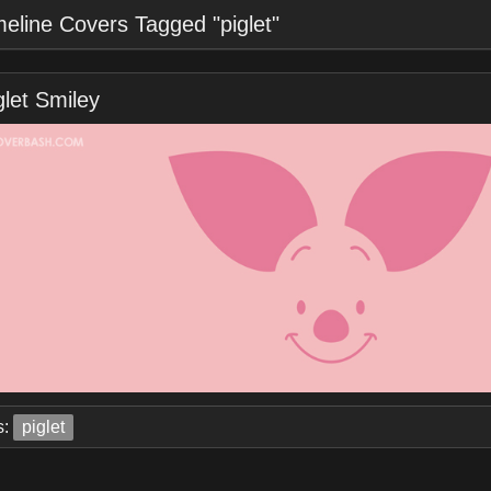
meline Covers Tagged "piglet"
glet Smiley
s:
piglet