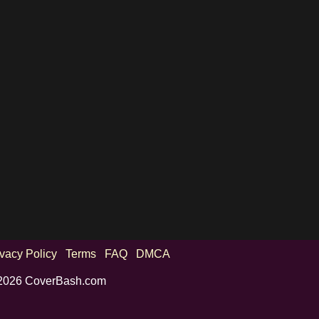
ivacy Policy
Terms
FAQ
DMCA
2026 CoverBash.com