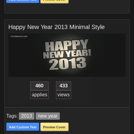
Happy New Year 2013 Minimal Style
460
433
applies
views
Tags:
2013
new year
Add Custom Text
Preview Cover