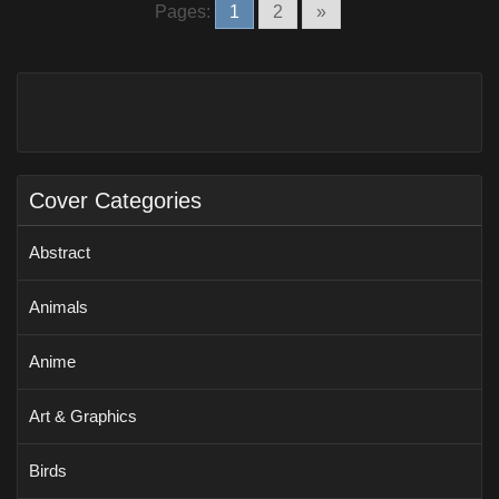
Pages:
1
2
»
Cover Categories
Abstract
Animals
Anime
Art & Graphics
Birds