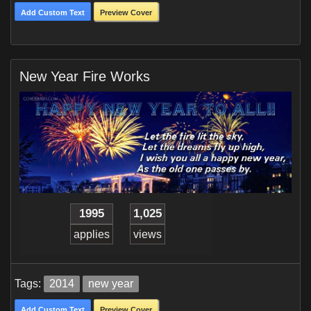
Add Custom Text
Preview Cover
New Year Fire Works
1995
1,025
applies
views
Tags:
2014
new year
Add Custom Text
Preview Cover