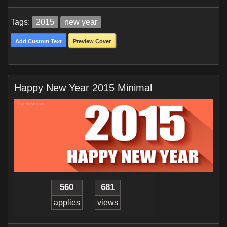
Tags:
2015
new year
Add Custom Text
Preview Cover
Happy New Year 2015 Minimal
560
681
applies
views