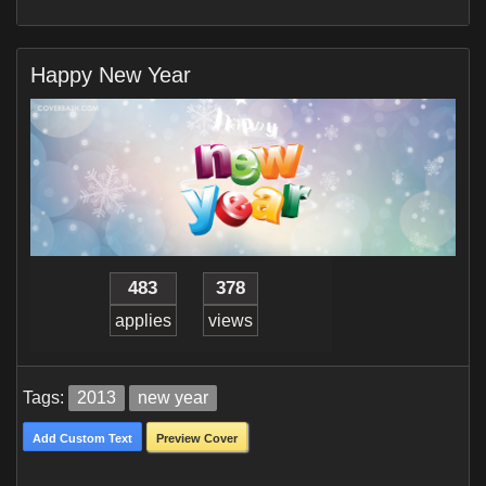
Happy New Year
483
378
applies
views
Tags:
2013
new year
Add Custom Text
Preview Cover