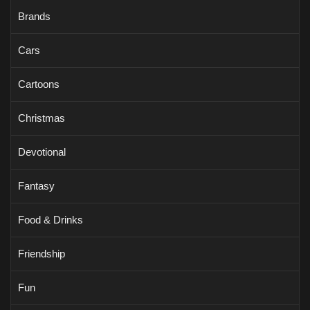
Brands
Cars
Cartoons
Christmas
Devotional
Fantasy
Food & Drinks
Friendship
Fun