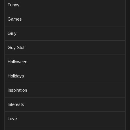
Funny
Games
Girly
Guy Stuff
Halloween
Holidays
Inspiration
Interests
Love