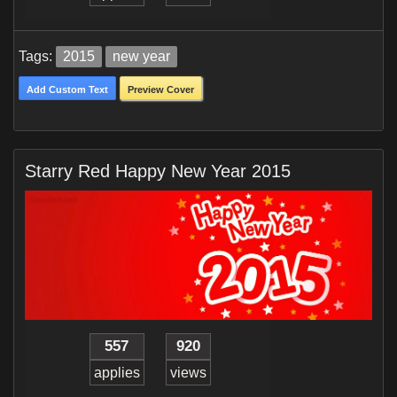
Tags:
2015
new year
Add Custom Text
Preview Cover
Starry Red Happy New Year 2015
557
920
applies
views