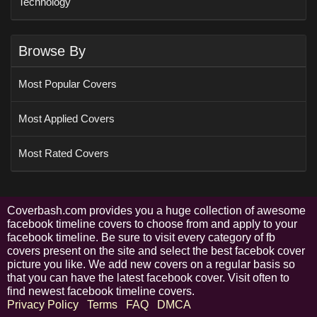
Technology
Browse By
Most Popular Covers
Most Applied Covers
Most Rated Covers
Coverbash.com provides you a huge collection of awesome
facebook timeline covers to choose from and apply to your
facebook timeline. Be sure to visit every category of fb
covers present on the site and select the best facebok cover
picture you like. We add new covers on a regular basis so
that you can have the latest facebook cover. Visit often to
find newest facebook timeline covers.
Privacy Policy
Terms
FAQ
DMCA