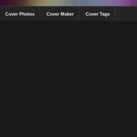
Cover Photos
Cover Maker
Cover Tags