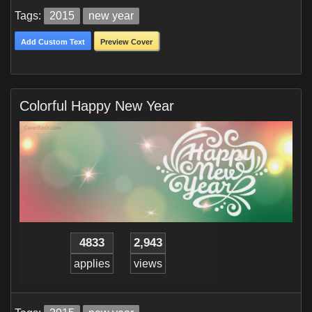
Tags:
2015
new year
Add Custom Text
Preview Cover
Colorful Happy New Year
4833
2,943
applies
views