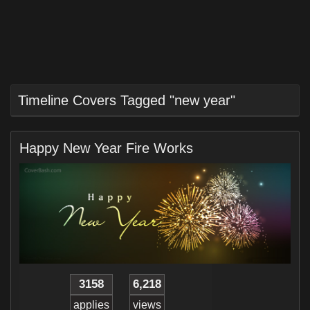
Timeline Covers Tagged "new year"
Happy New Year Fire Works
3158
6,218
applies
views