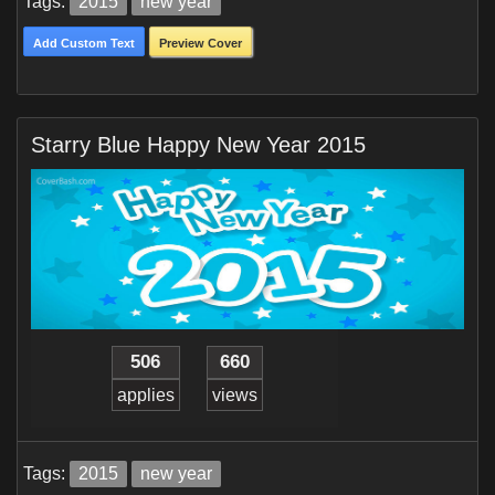
Tags:
2015
new year
Add Custom Text
Preview Cover
Starry Blue Happy New Year 2015
506
660
applies
views
Tags:
2015
new year