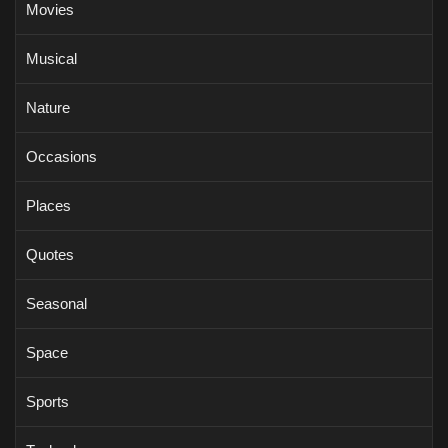
Movies
Musical
Nature
Occasions
Places
Quotes
Seasonal
Space
Sports