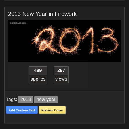
2013 New Year in Firework
489
297
applies
views
Tags:
2013
new year
Add Custom Text
Preview Cover