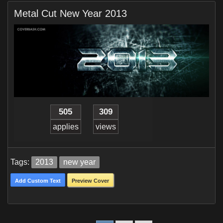
Metal Cut New Year 2013
505
309
applies
views
Tags:
2013
new year
Add Custom Text
Preview Cover