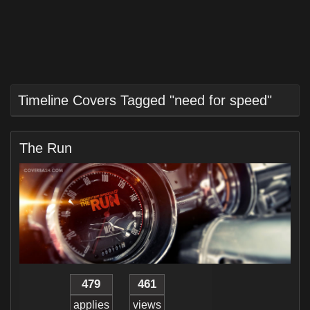
Timeline Covers Tagged "need for speed"
The Run
479
461
applies
views