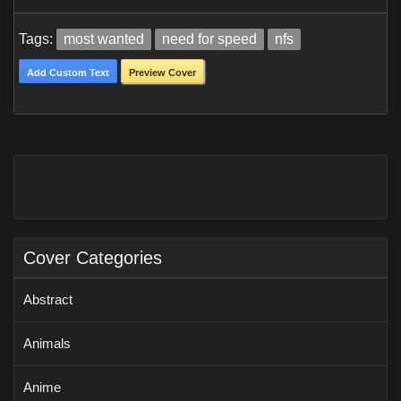
Tags:
most wanted
need for speed
nfs
Add Custom Text
Preview Cover
Cover Categories
Abstract
Animals
Anime