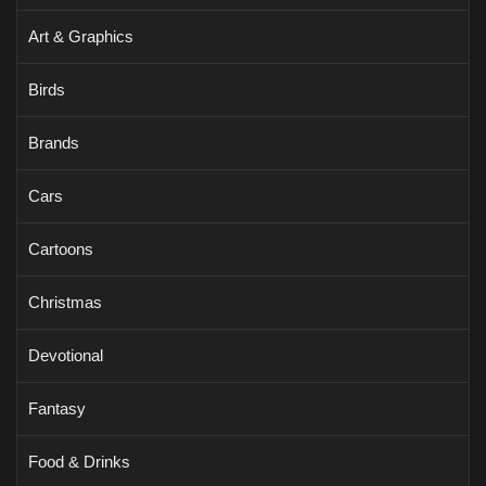
Art & Graphics
Birds
Brands
Cars
Cartoons
Christmas
Devotional
Fantasy
Food & Drinks