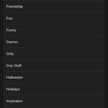
Friendship
Fun
Funny
Games
Girly
Guy Stuff
Halloween
Holidays
Inspiration