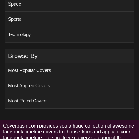
Space
Sports
Technology
Browse By
Most Popular Covers
Most Applied Covers
Most Rated Covers
Coverbash.com provides you a huge collection of awesome
facebook timeline covers to choose from and apply to your
facebook timeline. Be sure to visit every category of fb