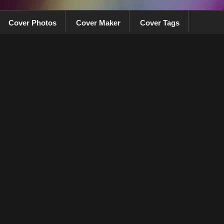
Cover Photos
Cover Maker
Cover Tags