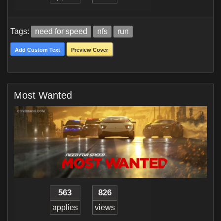
Tags:
need for speed
nfs
run
Add Custom Text
Preview Cover
Most Wanted
563
826
applies
views