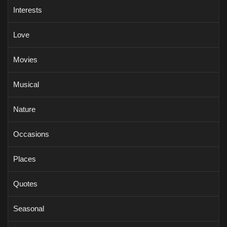
Interests
Love
Movies
Musical
Nature
Occasions
Places
Quotes
Seasonal