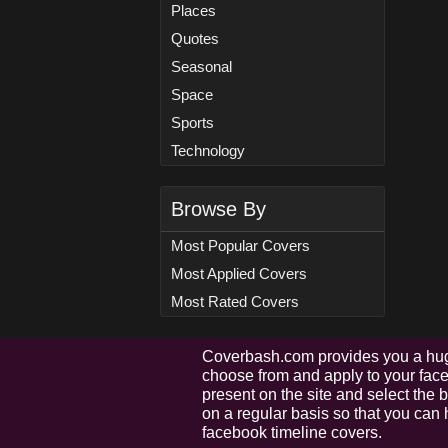
Places
Quotes
Seasonal
Space
Sports
Technology
Browse By
Most Popular Covers
Most Applied Covers
Most Rated Covers
Coverbash.com provides you a hug
choose from and apply to your faceb
present on the site and select the
on a regular basis so that you can 
facebook timeline covers.