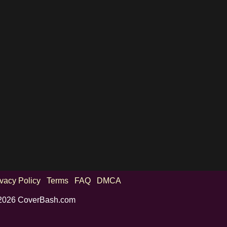
ivacy Policy
Terms
FAQ
DMCA
2026 CoverBash.com