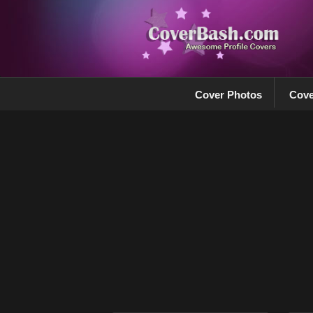
Cover Photos
Cove