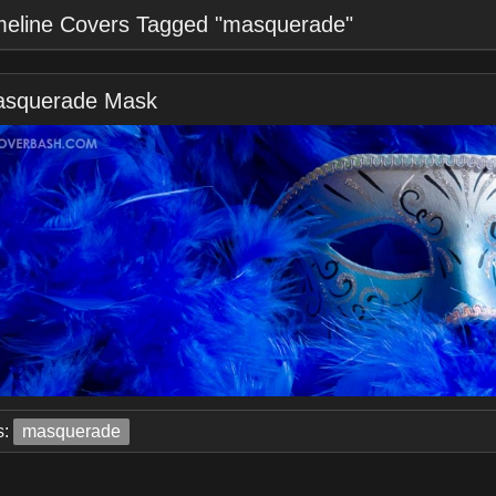
meline Covers Tagged "masquerade"
squerade Mask
s:
masquerade