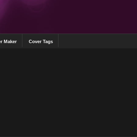
r Maker
Cover Tags