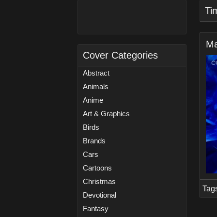
Ti
Ma
Cover Categories
Abstract
Animals
Anime
Art & Graphics
Birds
Brands
Cars
Cartoons
Christmas
Tag
Devotional
Fantasy