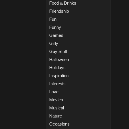
Food & Drinks
Friendship
Fun
Funny
Games
Girly
Guy Stuff
Halloween
Holidays
Inspiration
Interests
Love
Movies
Musical
Nature
Occasions