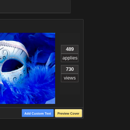
489
applies
730
views
Add Custom Text
Preview Cover