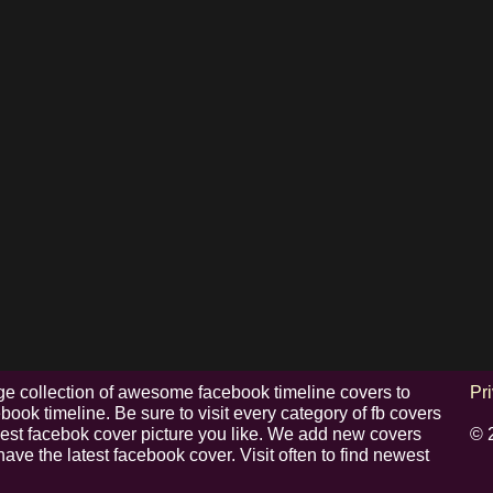
e collection of awesome facebook timeline covers to
Pr
ook timeline. Be sure to visit every category of fb covers
 best facebok cover picture you like. We add new covers
© 
have the latest facebook cover. Visit often to find newest