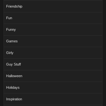
Friendship
Fun
Funny
Games
Girly
Guy Stuff
Halloween
Holidays
Inspiration