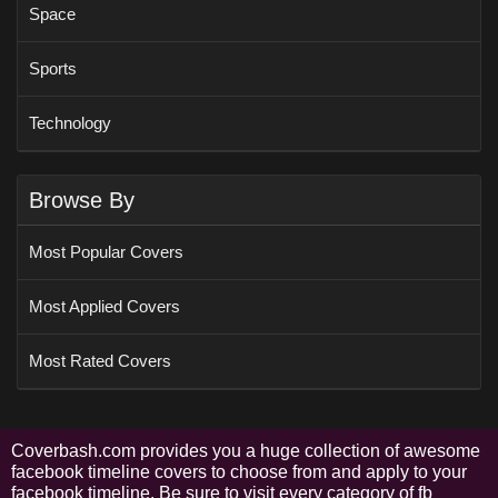
Space
Sports
Technology
Browse By
Most Popular Covers
Most Applied Covers
Most Rated Covers
Coverbash.com provides you a huge collection of awesome
facebook timeline covers to choose from and apply to your
facebook timeline. Be sure to visit every category of fb