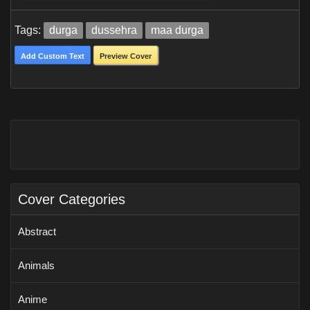
Tags:
durga
dussehra
maa durga
Add Custom Text
Preview Cover
Cover Categories
Abstract
Animals
Anime