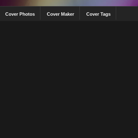
Cover Photos
Cover Maker
Cover Tags