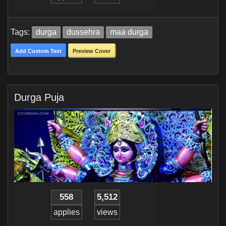
Tags:
durga
dussehra
maa durga
Add Custom Text
Preview Cover
Durga Puja
558
5,512
applies
views