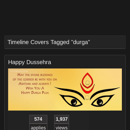
Timeline Covers Tagged "durga"
Happy Dussehra
574
1,937
applies
views