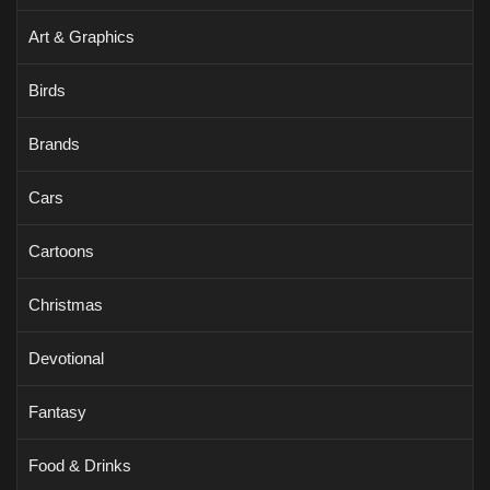
Art & Graphics
Birds
Brands
Cars
Cartoons
Christmas
Devotional
Fantasy
Food & Drinks