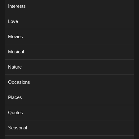
Interests
Love
Movies
Musical
Nature
Occasions
Places
Quotes
Seasonal