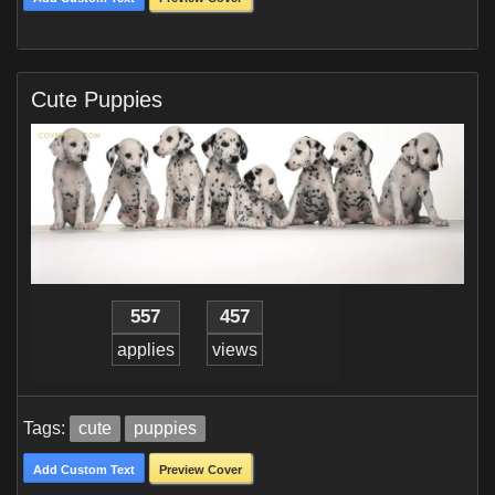
Cute Puppies
557
457
applies
views
Tags:
cute
puppies
Add Custom Text
Preview Cover