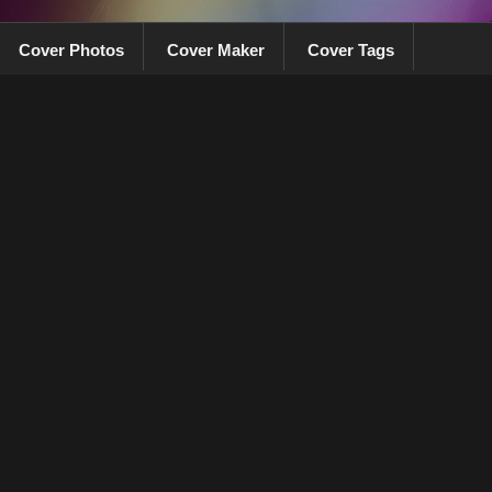
Cover Photos
Cover Maker
Cover Tags