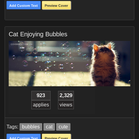
Add Custom Text
Preview Cover
Cat Enjoying Bubbles
923
2,329
applies
views
Tags:
bubbles
cat
cute
Add Custom Text
Preview Cover