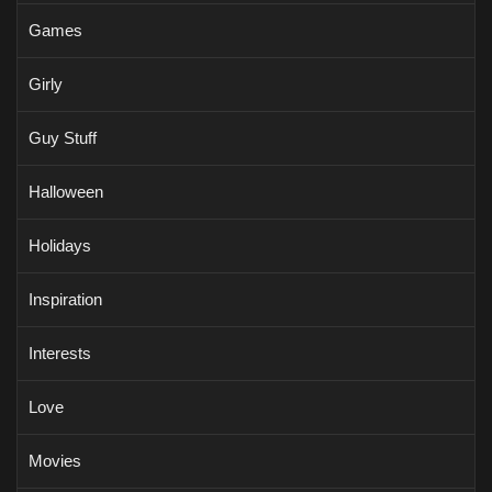
Games
Girly
Guy Stuff
Halloween
Holidays
Inspiration
Interests
Love
Movies