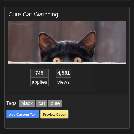
Cute Cat Watching
745
4,581
applies
views
Tags:
black
cat
cute
Add Custom Text
Preview Cover