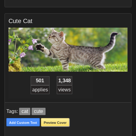
Cute Cat
501
1,348
applies
views
Tags:
cat
cute
Add Custom Text
Preview Cover