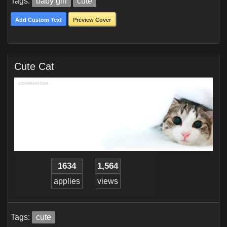
Tags:
baby girl
cute
Add Custom Text
Preview Cover
Cute Cat
1634
1,564
applies
views
Tags:
cute