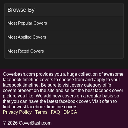
Browse By
Most Popular Covers
Most Applied Covers
Most Rated Covers
Coverbash.com provides you a huge collection of awesome
facebook timeline covers to choose from and apply to your
facebook timeline. Be sure to visit every category of fb
covers present on the site and select the best facebok cover
picture you like. We add new covers on a regular basis so
that you can have the latest facebook cover. Visit often to
find newest facebook timeline covers.
Privacy Policy
Terms
FAQ
DMCA
© 2026 CoverBash.com