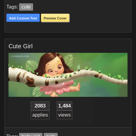
Tags:
cute
Add Custom Text
Preview Cover
Cute Girl
2083
1,484
applies
views