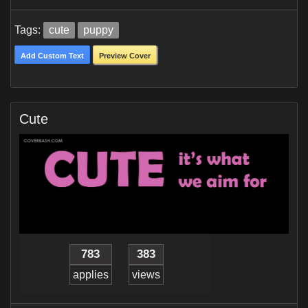
Tags:
cute
puppy
Add Custom Text
Preview Cover
Cute
783
383
applies
views