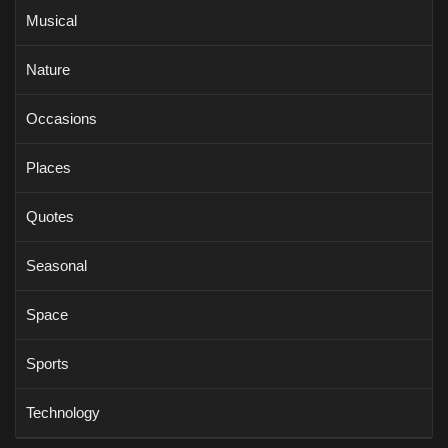
Musical
Nature
Occasions
Places
Quotes
Seasonal
Space
Sports
Technology