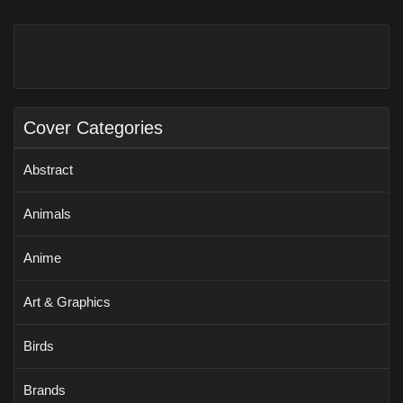
Cover Categories
Abstract
Animals
Anime
Art & Graphics
Birds
Brands