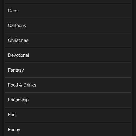
Cars
Cartoons
Christmas
Devotional
Fantasy
Food & Drinks
Friendship
Fun
Funny