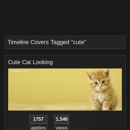
Timeline Covers Tagged "cute"
Cute Cat Looking
1757
1,546
applies
views