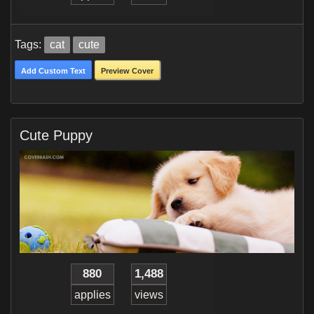
Tags:
cat
cute
Add Custom Text
Preview Cover
Cute Puppy
880
1,488
applies
views