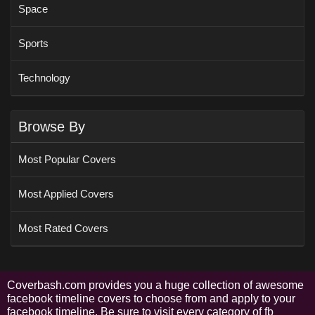
Space
Sports
Technology
Browse By
Most Popular Covers
Most Applied Covers
Most Rated Covers
Coverbash.com provides you a huge collection of awesome
facebook timeline covers to choose from and apply to your
facebook timeline. Be sure to visit every category of fb