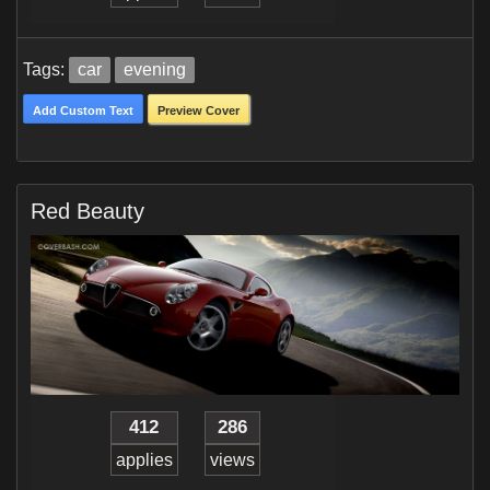
Tags:
car
evening
Add Custom Text
Preview Cover
Red Beauty
412
286
applies
views