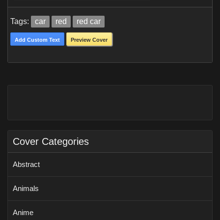
Tags:
car
red
red car
Add Custom Text
Preview Cover
Cover Categories
Abstract
Animals
Anime