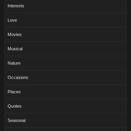
Interests
Love
Movies
Musical
Nature
Occasions
Places
Quotes
Seasonal