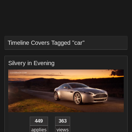
Timeline Covers Tagged "car"
Silvery in Evening
449
363
applies
views