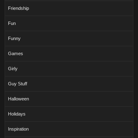
Friendship
Fun
Funny
Games
Girly
Guy Stuff
Halloween
Holidays
Inspiration