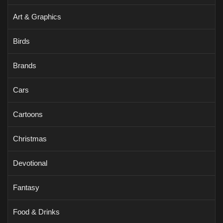
Art & Graphics
Birds
Brands
Cars
Cartoons
Christmas
Devotional
Fantasy
Food & Drinks