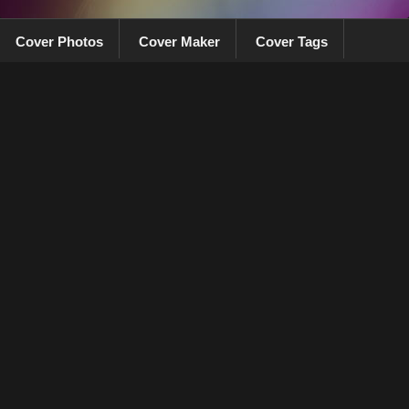
Cover Photos
Cover Maker
Cover Tags