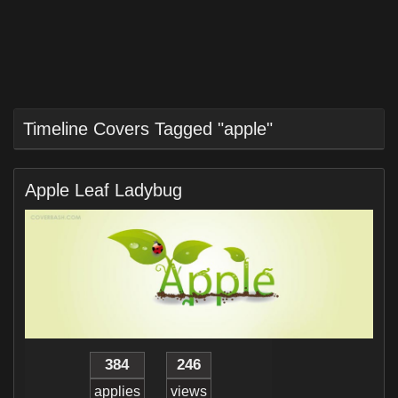
Timeline Covers Tagged "apple"
Apple Leaf Ladybug
384
246
applies
views