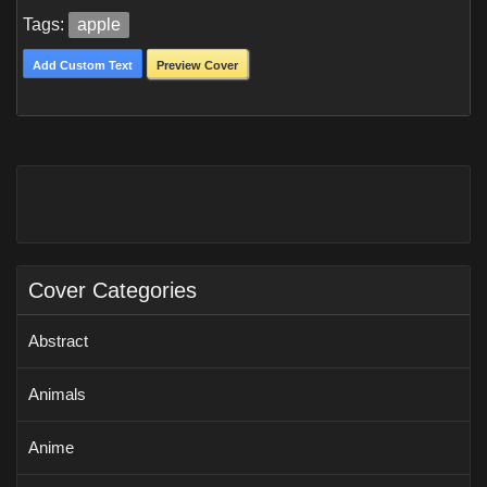
Tags:
apple
Add Custom Text
Preview Cover
Cover Categories
Abstract
Animals
Anime