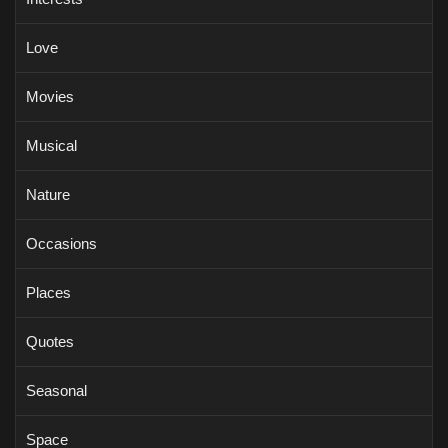
Love
Movies
Musical
Nature
Occasions
Places
Quotes
Seasonal
Space