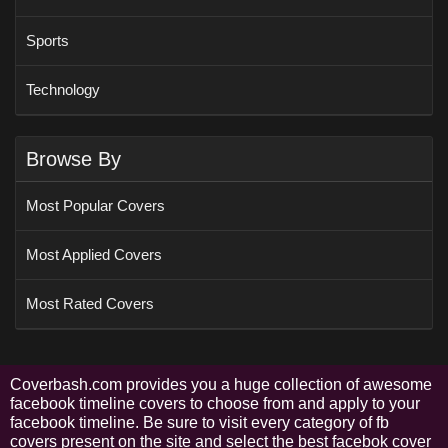
Sports
Technology
Browse By
Most Popular Covers
Most Applied Covers
Most Rated Covers
Coverbash.com provides you a huge collection of awesome
facebook timeline covers to choose from and apply to your
facebook timeline. Be sure to visit every category of fb
covers present on the site and select the best facebok cover