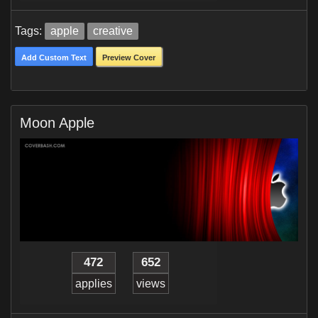
Tags:
apple
creative
Add Custom Text
Preview Cover
Moon Apple
472
652
applies
views