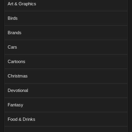
Art & Graphics
Birds
Brands
Cars
Cartoons
Christmas
Devotional
Fantasy
Food & Drinks