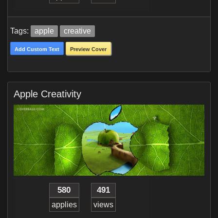
Tags:
apple
creative
Add Custom Text
Preview Cover
Apple Creativity
580
491
applies
views