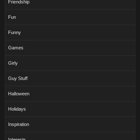
Friendship
Fun
Funny
Games
Girly
Guy Stuff
Halloween
Holidays
Inspiration
Interests