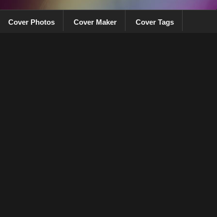
Cover Photos
Cover Maker
Cover Tags