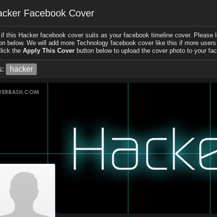
acker Facebook Cover
if this Hacker facebook cover suits as your facebook timeline cover. Please le
on below. We will add more Technology facebook cover like this if more users l
lick the
Apply This Cover
button below to upload the cover photo to your fac
s:
hacker