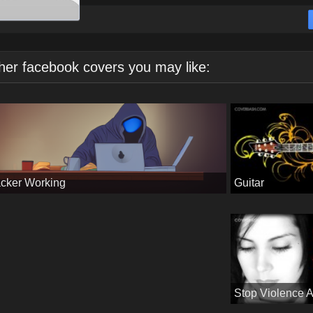
her facebook covers you may like:
Guitar
cker Working
Stop Violence 