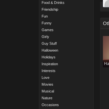
Food & Drinks
Friendship
Fun
Ot
Funny
Games
Girly
Guy Stuff
Halloween
Holidays
Ha
Inspiration
Interests
Love
Movies
Musical
Nature
Occasions