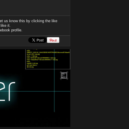
t us know this by clicking the like
ike it.
ebook profile.