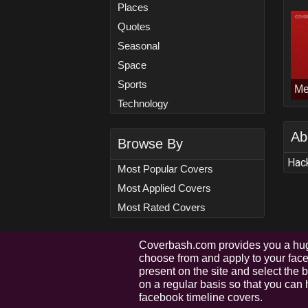
Places
Quotes
Seasonal
Space
Sports
Me
Technology
Ab
Browse By
Hack
Most Popular Covers
Most Applied Covers
Most Rated Covers
Coverbash.com provides you a hug
choose from and apply to your faceb
present on the site and select the
on a regular basis so that you can 
facebook timeline covers.