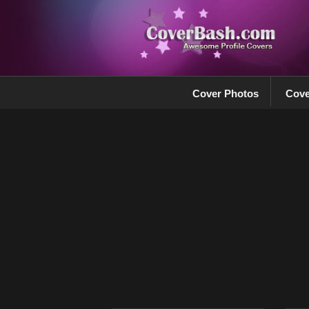
Cover Photos
Cove