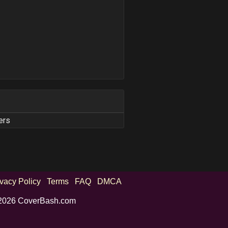
ers
ivacy Policy
Terms
FAQ
DMCA
2026 CoverBash.com