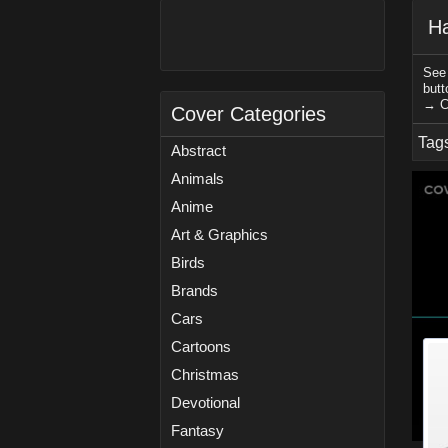
H
See 
butt
→ C
Cover Categories
Tag
Abstract
Animals
Anime
Art & Graphics
Birds
Brands
Cars
Cartoons
Christmas
Devotional
Fantasy