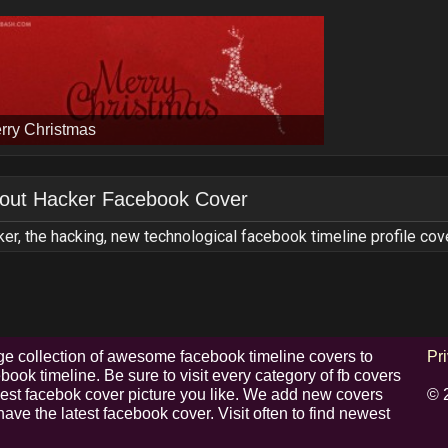
rry Christmas
out
Hacker Facebook Cover
er, the hacking, new technological facebook timeline profile cov
e collection of awesome facebook timeline covers to
Pr
ook timeline. Be sure to visit every category of fb covers
 best facebok cover picture you like. We add new covers
© 
have the latest facebook cover. Visit often to find newest