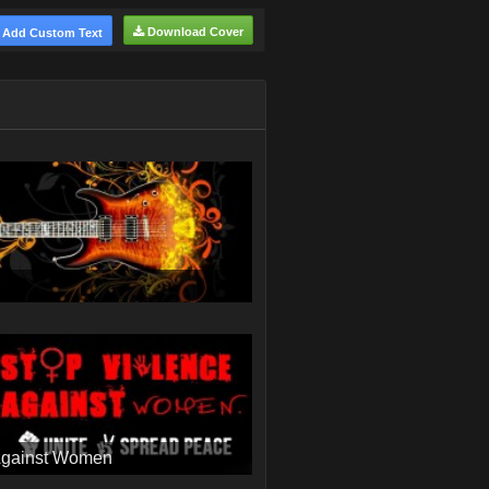
Download Cover
Add Custom Text
Against Women