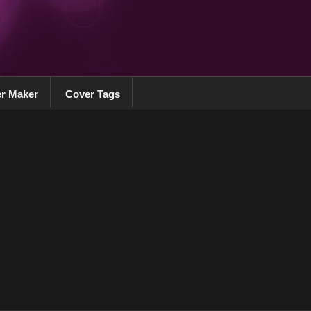
r Maker
Cover Tags