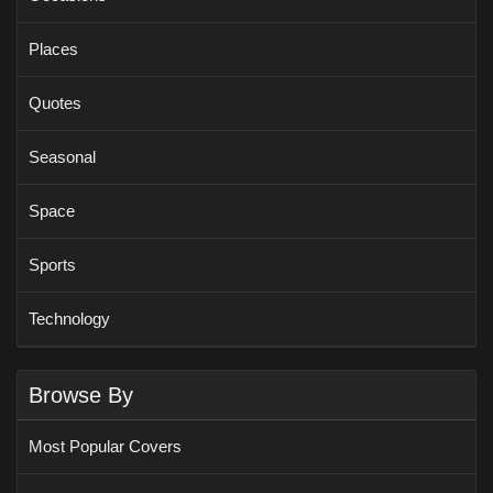
Places
Quotes
Seasonal
Space
Sports
Technology
Browse By
Most Popular Covers