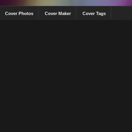
Cover Photos
Cover Maker
Cover Tags