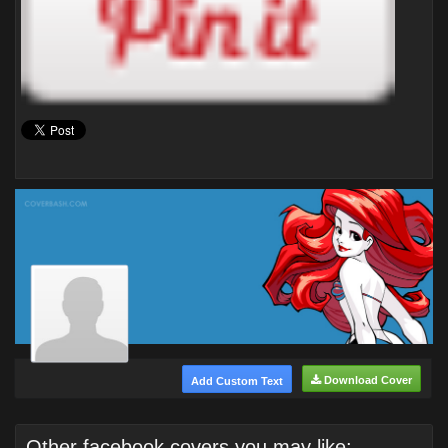
Download Cover
Add Custom Text
Other facebook covers you may like: