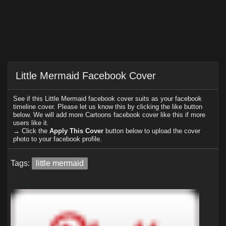
Little Mermaid Facebook Cover
See if this Little Mermaid facebook cover suits as your facebook
timeline cover. Please let us know this by clicking the like button
below. We will add more Cartoons facebook cover like this if more
users like it.
→ Click the
Apply This Cover
button below to upload the cover
photo to your facebook profile.
Tags:
little mermaid