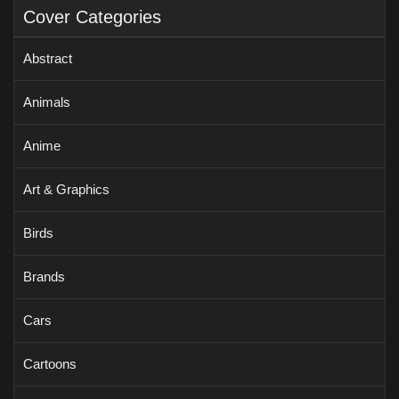
Cover Categories
Abstract
Animals
Anime
Art & Graphics
Birds
Brands
Cars
Cartoons