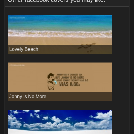
Lovely Beach
Johny Is No More