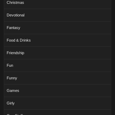
Christmas
Devotional
Fantasy
Food & Drinks
Friendship
Fun
Funny
Games
Girly