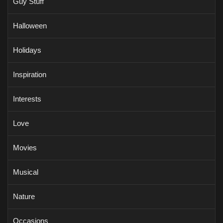
Guy Stuff
Halloween
Holidays
Inspiration
Interests
Love
Movies
Musical
Nature
Occasions