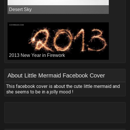
Desert Sky
2013 New Year in Firework
About
Little Mermaid Facebook Cover
This facebook cover is about the cute little mermaid and
she seems to be in a jolly mood !