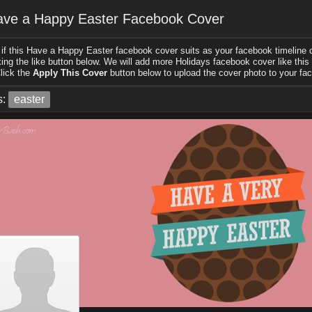
ve a Happy Easter Facebook Cover
if this Have a Happy Easter facebook cover suits as your facebook timeline c
king the like button below. We will add more Holidays facebook cover like this i
lick the
Apply This Cover
button below to upload the cover photo to your fac
s:
easter