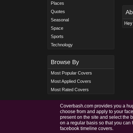
Places
Quotes
Ab
Seasonal
Hey 
Space
Sports
Technology
Browse By
Most Popular Covers
Most Applied Covers
Most Rated Covers
Coverbash.com provides you a hug
choose from and apply to your faceb
present on the site and select the
on a regular basis so that you can 
facebook timeline covers.