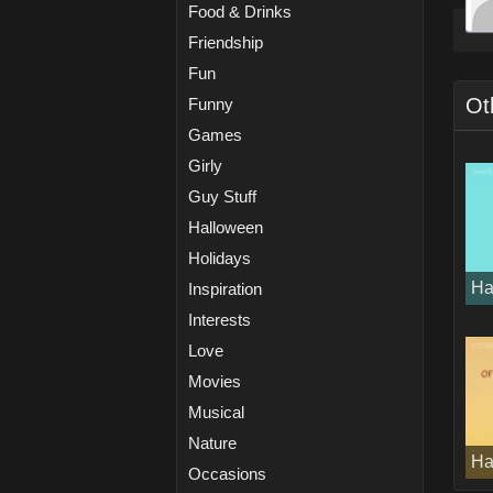
Food & Drinks
Friendship
Fun
Ot
Funny
Games
Girly
Guy Stuff
Halloween
Holidays
Ha
Inspiration
Interests
Love
Movies
Musical
Nature
Ha
Occasions