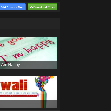
Download Cover
Add Custom Text
 I Am Happy