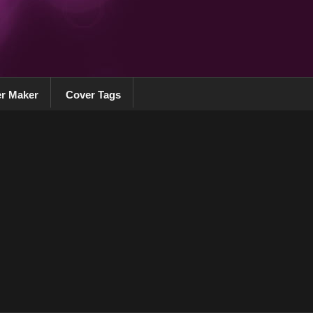
r Maker
Cover Tags