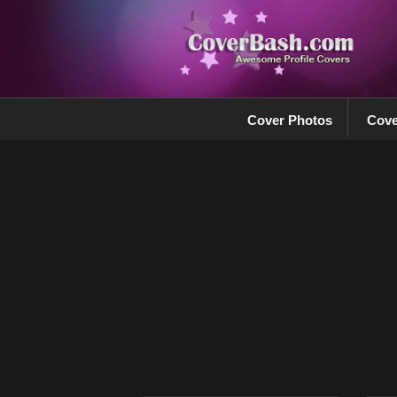
Cover Photos
Cove