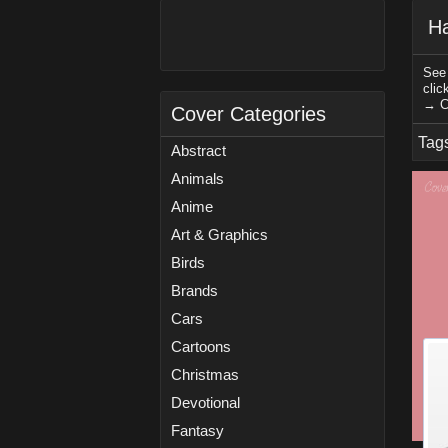
Ha
See 
clic
→ C
Cover Categories
Tag
Abstract
Animals
Anime
Art & Graphics
Birds
Brands
Cars
Cartoons
Christmas
Devotional
Fantasy