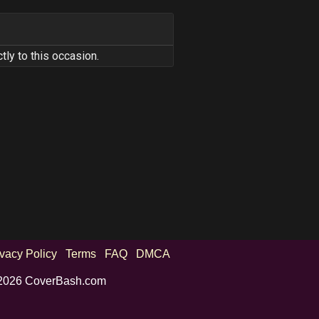
tly to this occasion.
ivacy Policy
Terms
FAQ
DMCA
2026 CoverBash.com