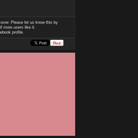
over. Please let us know this by
f more users like it.
ebook profile.