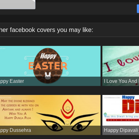
her facebook covers you may like:
ppy Easter
I Love You And
ppy Dussehra
Happy Dipavali