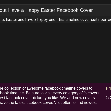
out
Have a Happy Easter Facebook Cover
its Easter and have a happy one. This timeline cover suits perfec
e collection of awesome facebook timeline covers to
Pr
ook timeline. Be sure to visit every category of fb covers
 best facebok cover picture you like. We add new covers
© 
have the latest facebook cover. Visit often to find newest