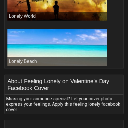
Lonely World
Lonely Beach
About
Feeling Lonely on Valentine’s Day
Facebook Cover
Missing your someone special? Let your cover photo
express your feelings. Apply this feeling lonely facebook
cover.