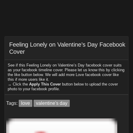
Feeling Lonely on Valentine’s Day Facebook
Cover
See if this Feeling Lonely on Valentine’s Day facebook cover suits
as your facebook timeline cover. Please let us know this by clicking
the like button below. We will add more Love facebook cover like
this if more users like it.
→ Click the
Apply This Cover
button below to upload the cover
photo to your facebook profile.
Tags:
love
valentine's day