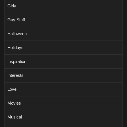
Girly
Guy Stuff
Halloween
Holidays
Inspiration
Interests
Love
Movies
Musical