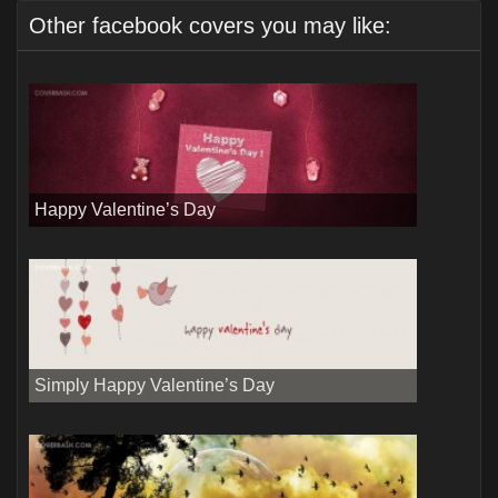
Other facebook covers you may like:
Happy Valentine’s Day
Simply Happy Valentine’s Day