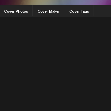
Cover Photos
Cover Maker
Cover Tags