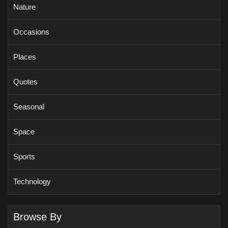
Nature
Occasions
Places
Quotes
Seasonal
Space
Sports
Technology
Browse By