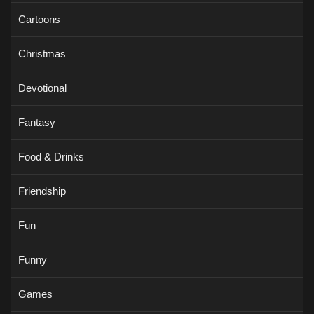
Cartoons
Christmas
Devotional
Fantasy
Food & Drinks
Friendship
Fun
Funny
Games