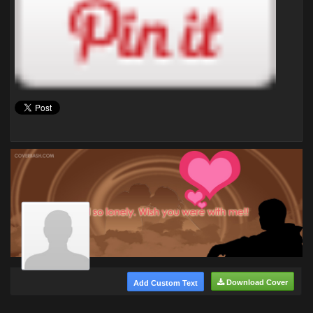
Download Cover
Add Custom Text