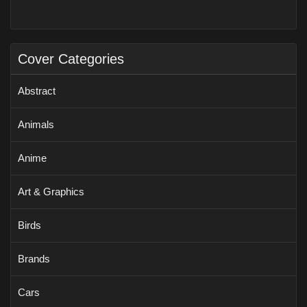
Cover Categories
Abstract
Animals
Anime
Art & Graphics
Birds
Brands
Cars