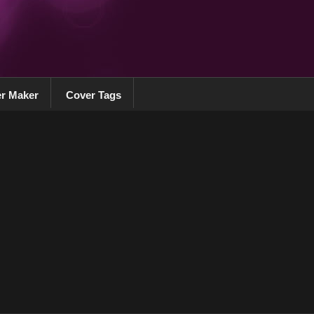
r Maker
Cover Tags