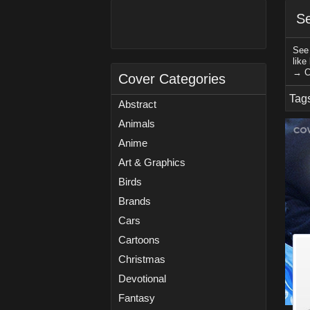
Se
See 
like
→ C
Cover Categories
Tag
Abstract
Animals
Anime
Art & Graphics
Birds
Brands
Cars
Cartoons
Christmas
Devotional
Fantasy