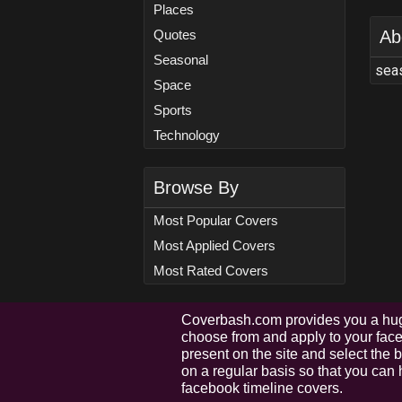
Places
Quotes
Ab
Seasonal
seas
Space
Sports
Technology
Browse By
Most Popular Covers
Most Applied Covers
Most Rated Covers
Coverbash.com provides you a hug
choose from and apply to your faceb
present on the site and select the
on a regular basis so that you can 
facebook timeline covers.