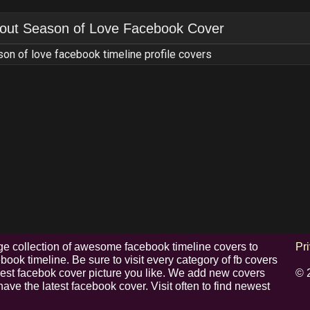
out
Season of Love Facebook Cover
on of love facebook timeline profile covers
e collection of awesome facebook timeline covers to
Pr
ook timeline. Be sure to visit every category of fb covers
 best facebok cover picture you like. We add new covers
© 
have the latest facebook cover. Visit often to find newest