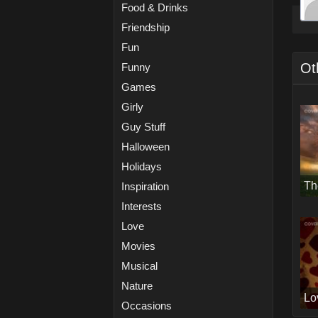
Food & Drinks
Friendship
Fun
Ot
Funny
Games
Girly
Guy Stuff
Halloween
Holidays
Th
Inspiration
Interests
Love
Movies
Musical
Nature
Lo
Occasions