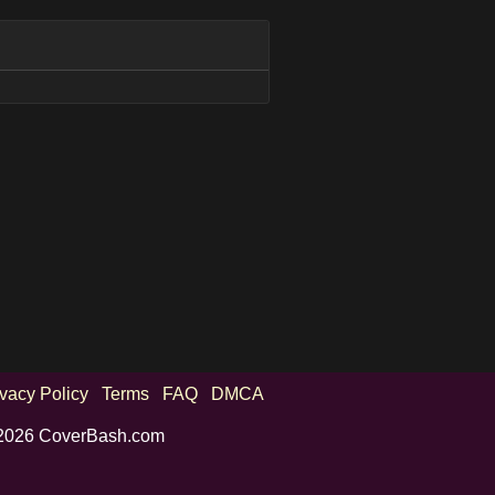
ivacy Policy
Terms
FAQ
DMCA
2026 CoverBash.com