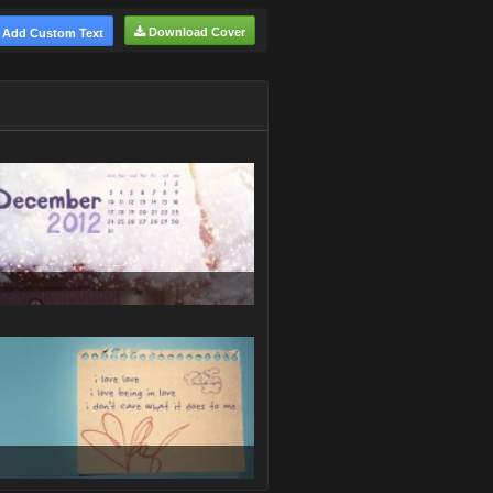
Download Cover
Add Custom Text