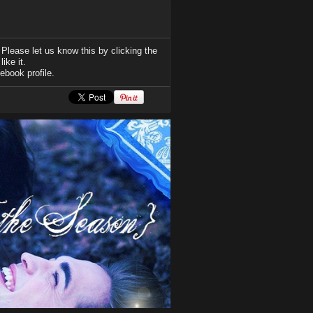
Please let us know this by clicking the
ike it.
ebook profile.