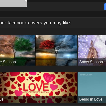
her facebook covers you may like:
e Season
Snow Season
ve
Being in Love