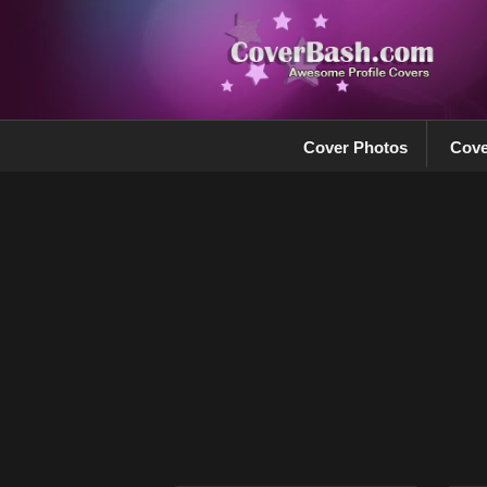
Cover Photos
Cove