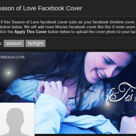
ason of Love Facebook Cover
if this Season of Love facebook cover suits as your facebook timeline cover. 
 button below. We will add more Movies facebook cover like this if more users l
lick the
Apply This Cover
button below to upload the cover photo to your fac
s:
season
twilight