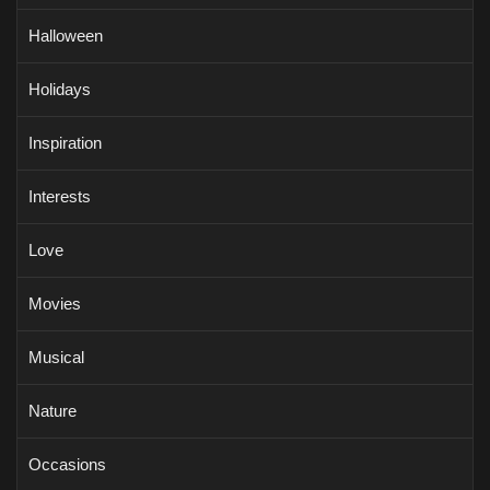
Halloween
Holidays
Inspiration
Interests
Love
Movies
Musical
Nature
Occasions