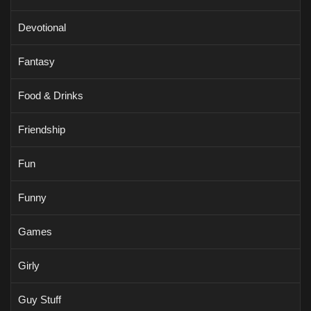
Devotional
Fantasy
Food & Drinks
Friendship
Fun
Funny
Games
Girly
Guy Stuff