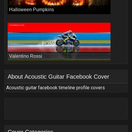
Halloween Pumpkins
Valentino Rossi
About
Acoustic Guitar Facebook Cover
Acoustic guitar facebook timeline profile covers