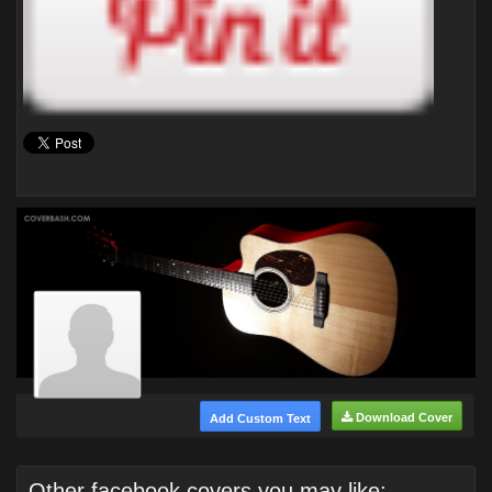
Download Cover
Add Custom Text
Other facebook covers you may like: