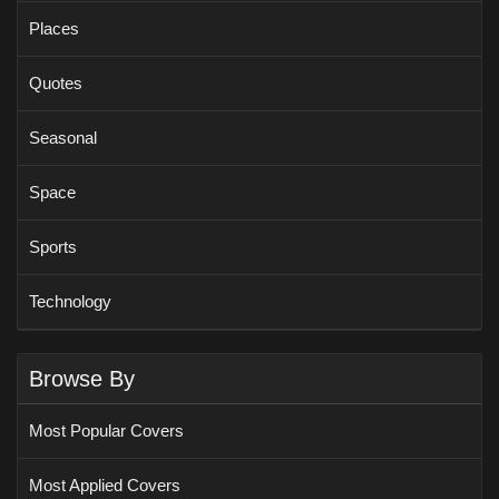
Places
Quotes
Seasonal
Space
Sports
Technology
Browse By
Most Popular Covers
Most Applied Covers