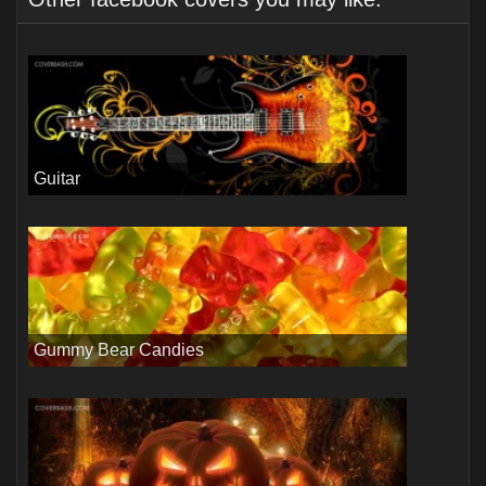
Guitar
Gummy Bear Candies