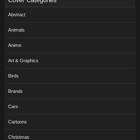
Cover Categories
Abstract
Animals
Anime
Art & Graphics
Birds
Brands
Cars
Cartoons
Christmas