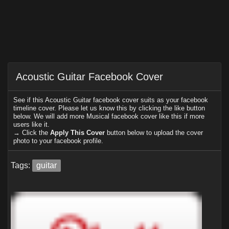
Acoustic Guitar Facebook Cover
See if this Acoustic Guitar facebook cover suits as your facebook
timeline cover. Please let us know this by clicking the like button
below. We will add more Musical facebook cover like this if more
users like it.
→ Click the
Apply This Cover
button below to upload the cover
photo to your facebook profile.
Tags:
guitar