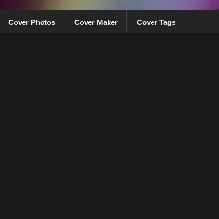
Cover Photos
Cover Maker
Cover Tags