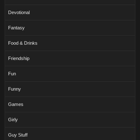
Devotional
Fantasy
Food & Drinks
Friendship
Fun
Funny
Games
Girly
Guy Stuff