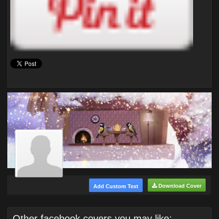
Download Cover
Add Custom Text
Other facebook covers you may like: