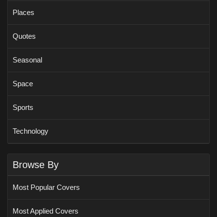
Places
Quotes
Seasonal
Space
Sports
Technology
Browse By
Most Popular Covers
Most Applied Covers