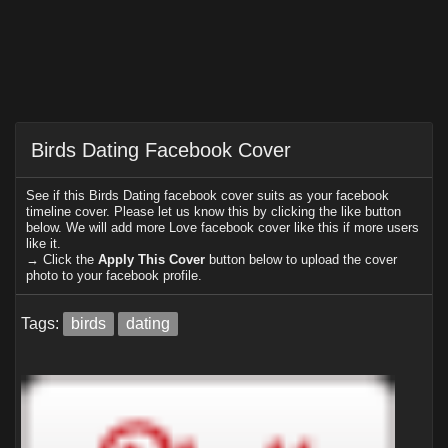
Birds Dating Facebook Cover
See if this Birds Dating facebook cover suits as your facebook
timeline cover. Please let us know this by clicking the like button
below. We will add more Love facebook cover like this if more users
like it.
→ Click the
Apply This Cover
button below to upload the cover
photo to your facebook profile.
Tags:
birds
dating