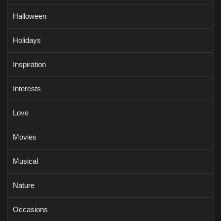
Halloween
Holidays
Inspiration
Interests
Love
Movies
Musical
Nature
Occasions