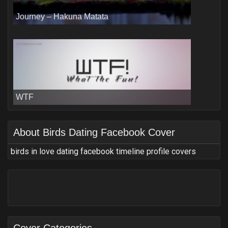
Journey – Hakuna Matata
WTF
About
Birds Dating Facebook Cover
birds in love dating facebook timeline profile covers