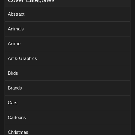
Cover Categories
Abstract
Animals
Anime
Art & Graphics
Birds
Brands
Cars
Cartoons
Christmas