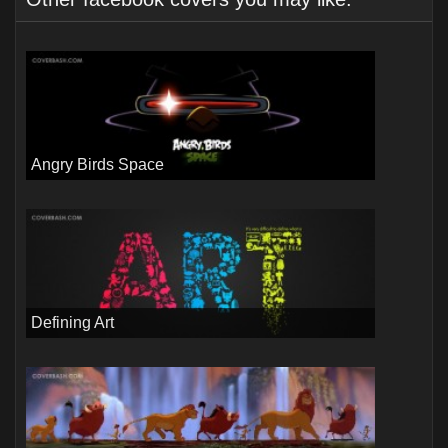
Angry Birds Space
Defining Art