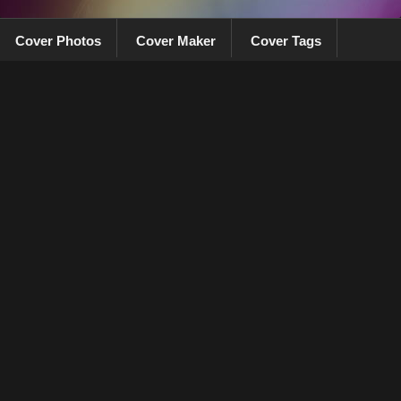
Cover Photos
Cover Maker
Cover Tags