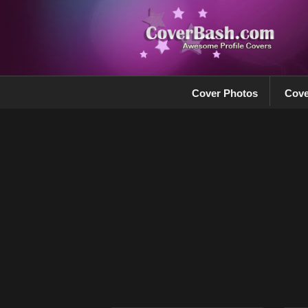
Cover Photos
Cove