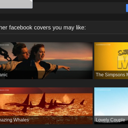
her facebook covers you may like:
tanic
The Simpsons 
azing Whales
Lovely Couple