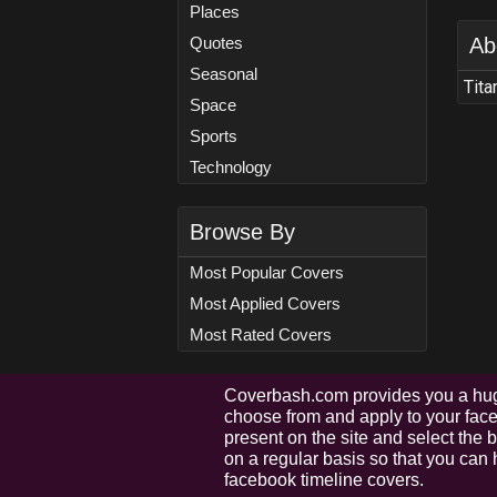
Places
Quotes
Ab
Seasonal
Tita
Space
Sports
Technology
Browse By
Most Popular Covers
Most Applied Covers
Most Rated Covers
Coverbash.com provides you a hug
choose from and apply to your faceb
present on the site and select the
on a regular basis so that you can 
facebook timeline covers.