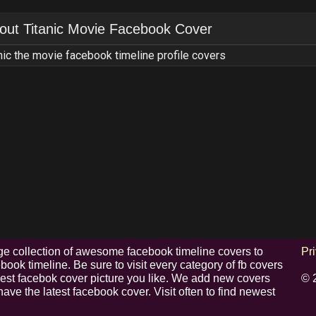
out
Titanic Movie Facebook Cover
nic the movie facebook timeline profile covers
e collection of awesome facebook timeline covers to
Pr
ook timeline. Be sure to visit every category of fb covers
 best facebok cover picture you like. We add new covers
© 
have the latest facebook cover. Visit often to find newest