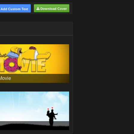
Download Cover
Add Custom Text
Movie