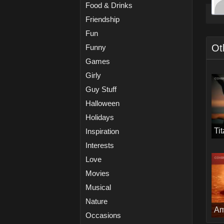
Food & Drinks
Friendship
Fun
Ot
Funny
Games
Girly
Guy Stuff
Halloween
Holidays
Ti
Inspiration
Interests
Love
Movies
Musical
Nature
Am
Occasions