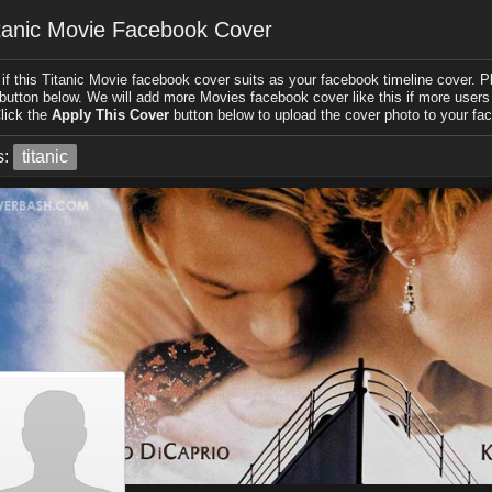
tanic Movie Facebook Cover
if this Titanic Movie facebook cover suits as your facebook timeline cover. Pl
 button below. We will add more Movies facebook cover like this if more users l
lick the
Apply This Cover
button below to upload the cover photo to your fac
s:
titanic