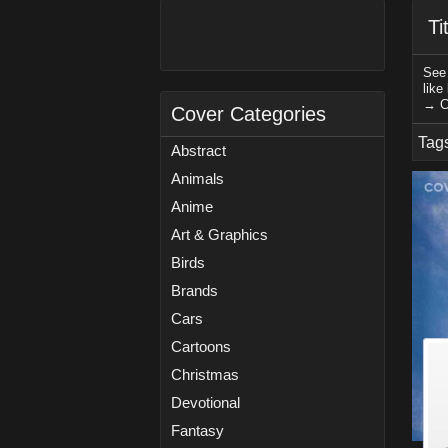
Ti
See 
like
→ C
Cover Categories
Tag
Abstract
Animals
Anime
Art & Graphics
Birds
Brands
Cars
Cartoons
Christmas
Devotional
Fantasy