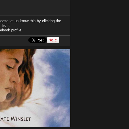
ease let us know this by clicking the
ike it.
ebook profile.