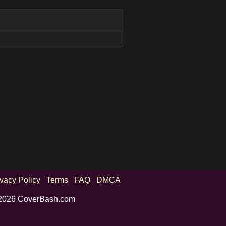
ivacy Policy
Terms
FAQ
DMCA
2026 CoverBash.com