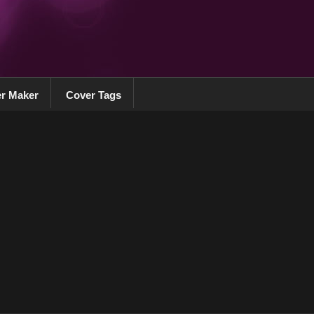
r Maker
Cover Tags