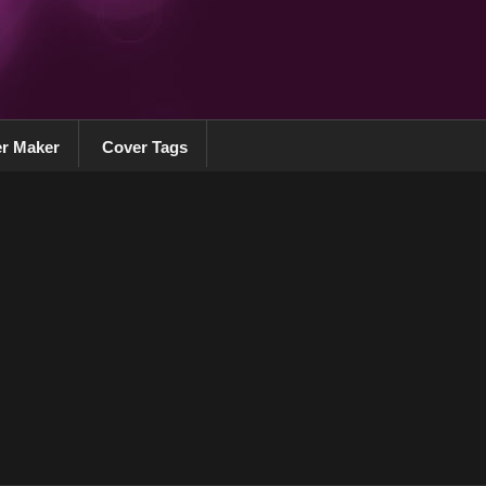
r Maker
Cover Tags