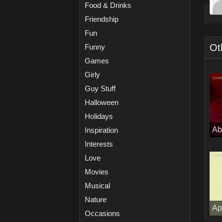
Food & Drinks
Friendship
Fun
Ot
Funny
Games
Girly
Guy Stuff
Halloween
Holidays
Ab
Inspiration
Interests
Love
Movies
Musical
Nature
Ap
Occasions