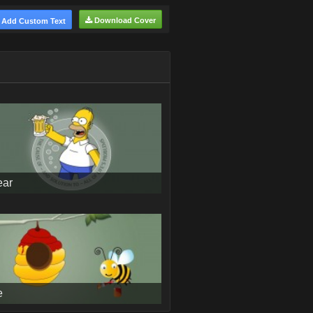
Download Cover
Add Custom Text
ear
e