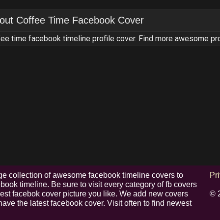
out
Coffee Time Facebook Cover
ee time facebook timeline profile cover. Find more awesome pr
e collection of awesome facebook timeline covers to
Pr
ook timeline. Be sure to visit every category of fb covers
 best facebok cover picture you like. We add new covers
© 
have the latest facebook cover. Visit often to find newest