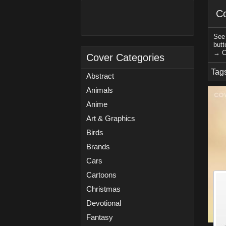
Co
See 
butt
→ C
Cover Categories
Tag
Abstract
Animals
Anime
Art & Graphics
Birds
Brands
Cars
Cartoons
Christmas
Devotional
Fantasy