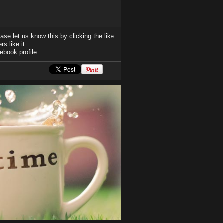
se let us know this by clicking the like
s like it.
ebook profile.