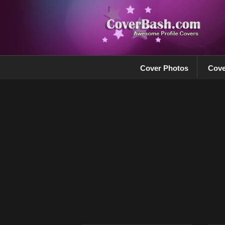
Cover Photos
Cove