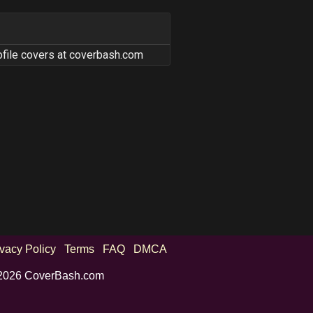
ofile covers at coverbash.com
ivacy Policy
Terms
FAQ
DMCA
2026 CoverBash.com