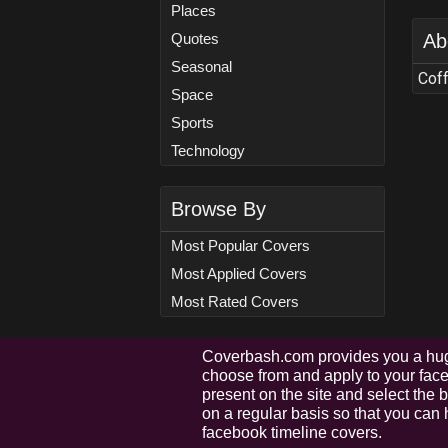
Places
Quotes
Ab
Seasonal
Coff
Space
Sports
Technology
Browse By
Most Popular Covers
Most Applied Covers
Most Rated Covers
Coverbash.com provides you a hug
choose from and apply to your faceb
present on the site and select the
on a regular basis so that you can 
facebook timeline covers.