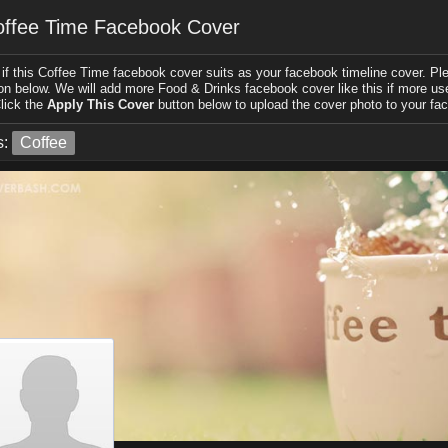
ffee Time Facebook Cover
if this Coffee Time facebook cover suits as your facebook timeline cover. Plea
on below. We will add more Food & Drinks facebook cover like this if more user
lick the
Apply This Cover
button below to upload the cover photo to your fac
s:
Coffee