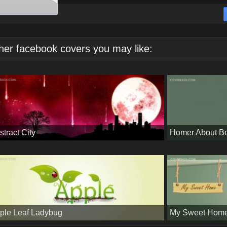
her facebook covers you may like:
stract City
Homer About B
ple Leaf Ladybug
My Sweet Hom