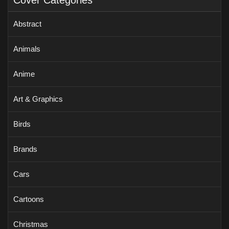
Cover Categories
Abstract
Animals
Anime
Art & Graphics
Birds
Brands
Cars
Cartoons
Christmas