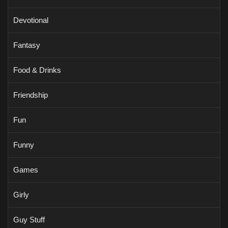
Devotional
Fantasy
Food & Drinks
Friendship
Fun
Funny
Games
Girly
Guy Stuff