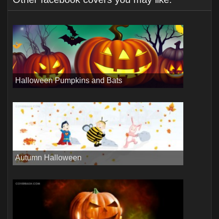
Halloween Pumpkins and Bats
Autumn Halloween