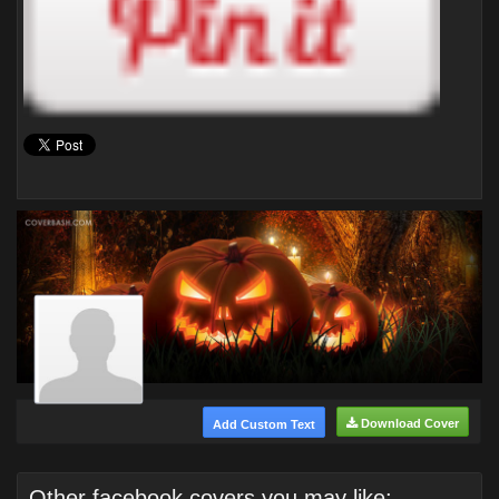
Download Cover
Add Custom Text
Other facebook covers you may like: