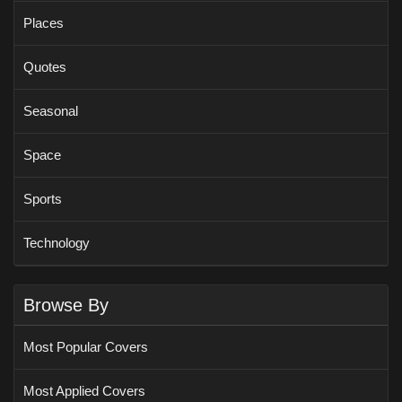
Places
Quotes
Seasonal
Space
Sports
Technology
Browse By
Most Popular Covers
Most Applied Covers