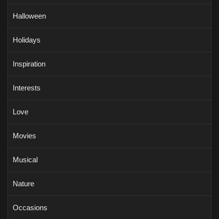
Halloween
Holidays
Inspiration
Interests
Love
Movies
Musical
Nature
Occasions