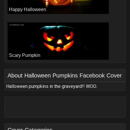
Happy Halloween
Scary Pumpkin
About
Halloween Pumpkins Facebook Cover
Halloween pumpkins in the graveyard!! WOO..