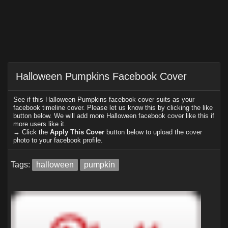
Halloween Pumpkins Facebook Cover
See if this Halloween Pumpkins facebook cover suits as your
facebook timeline cover. Please let us know this by clicking the like
button below. We will add more Halloween facebook cover like this if
more users like it.
→ Click the
Apply This Cover
button below to upload the cover
photo to your facebook profile.
Tags:
halloween
pumpkin