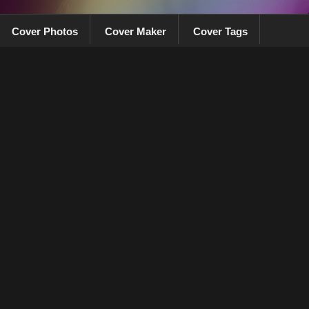
Cover Photos
Cover Maker
Cover Tags