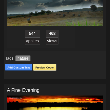
544
468
applies
views
Tags:
nature
Add Custom Text
Preview Cover
A Fine Evening