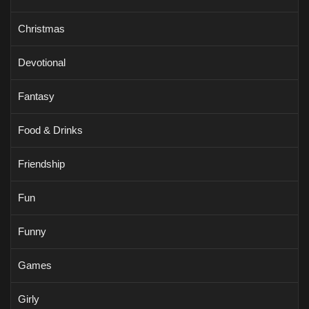
Christmas
Devotional
Fantasy
Food & Drinks
Friendship
Fun
Funny
Games
Girly