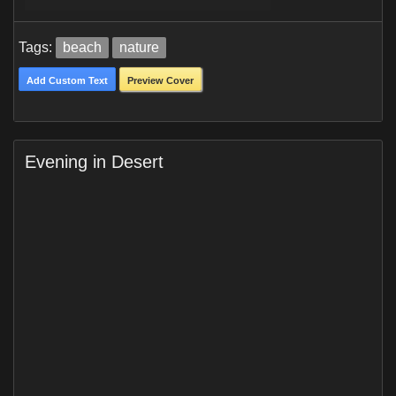
Tags:
beach
nature
Add Custom Text
Preview Cover
Evening in Desert