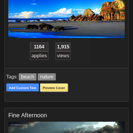
1164
1,915
applies
views
Tags:
beach
nature
Add Custom Text
Preview Cover
Fine Afternoon