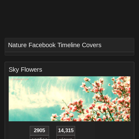
Nature Facebook Timeline Covers
Sky Flowers
2905
14,315