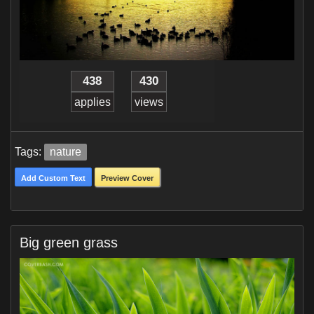
438
430
applies
views
Tags:
nature
Add Custom Text
Preview Cover
Big green grass