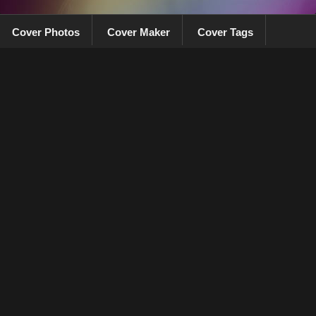
Cover Photos
Cover Maker
Cover Tags