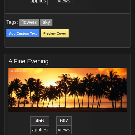
applies
views
Tags:
flowers
sky
Add Custom Text
Preview Cover
A Fine Evening
456
607
applies
views