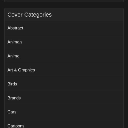
Cover Categories
Abstract
Animals
Anime
Art & Graphics
Birds
Brands
Cars
Cartoons