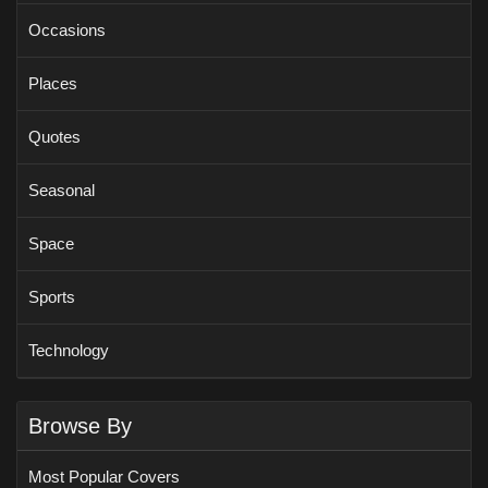
Occasions
Places
Quotes
Seasonal
Space
Sports
Technology
Browse By
Most Popular Covers