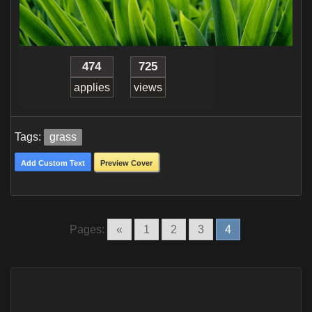
474
725
applies
views
Tags:
grass
Add Custom Text
Preview Cover
Pages:
«
1
2
3
4