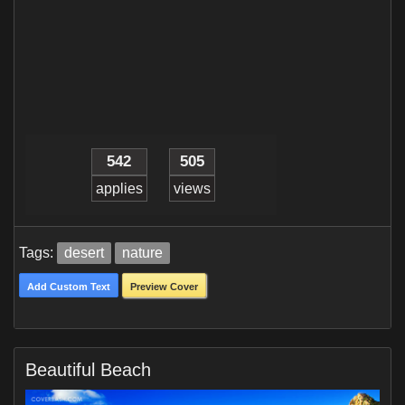
542
505
applies
views
Tags:
desert
nature
Add Custom Text
Preview Cover
Beautiful Beach