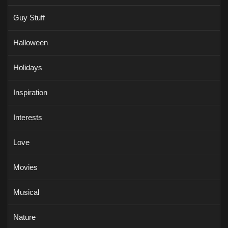
Guy Stuff
Halloween
Holidays
Inspiration
Interests
Love
Movies
Musical
Nature